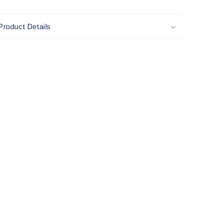
Product Details