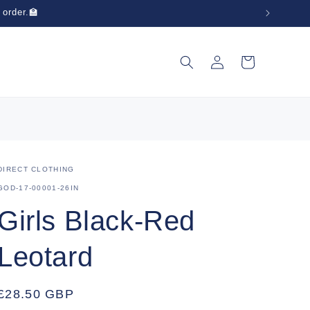
 order.🏫
Log
Cart
in
DIRECT CLOTHING
SKU:
GOD-17-00001-26IN
Girls Black-Red
Leotard
Regular
£28.50 GBP