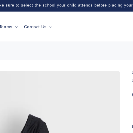
e sure to select the school your child attends before placing your
Teams
Contact Us