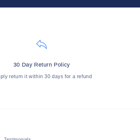
30 Day Return Policy
ply return it within 30 days for a refund
Testimonials