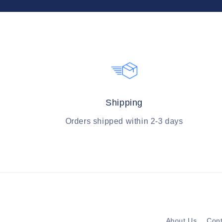
Shipping
Orders shipped within 2-3 days
About Us
Cont