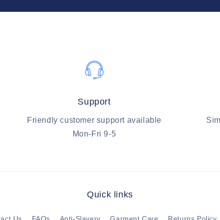
Support
Friendly customer support available
Sim
Mon-Fri 9-5
Quick links
act Us
FAQs
Anti-Slavery
Garment Care
Returns Policy