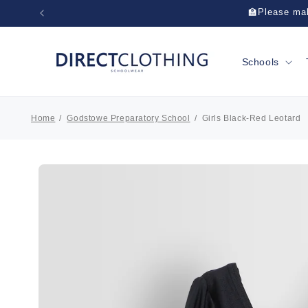
Skip to
🏫Please mak
content
Schools
Home
Godstowe Preparatory School
Girls Black-Red Leotard
Skip to
product
information