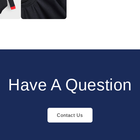
Have A Question
Contact Us