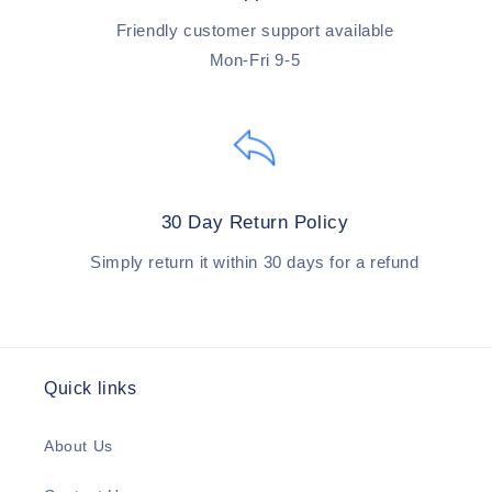
Friendly customer support available
Mon-Fri 9-5
30 Day Return Policy
Simply return it within 30 days for a refund
Quick links
About Us