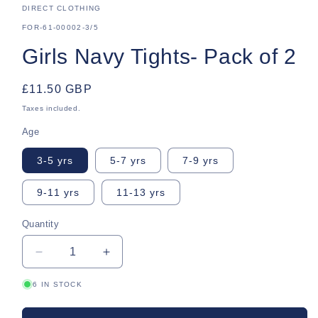
DIRECT CLOTHING
SKU:
FOR-61-00002-3/5
Girls Navy Tights- Pack of 2
Regular
£11.50 GBP
price
Taxes included.
Age
3-5 yrs
5-7 yrs
7-9 yrs
9-11 yrs
11-13 yrs
Quantity
Quantity
Decrease
Increase
quantity
quantity
6 IN STOCK
for
for
Girls
Girls
Navy
Navy