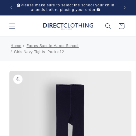
Skip to
 in one
🏫Please make sure to select the school your child
🌞Have
content
attends before placing your order.🏫
Cart
Home
Forres Sandle Manor School
Girls Navy Tights- Pack of 2
Skip to
product
information