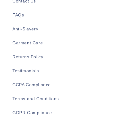
Contact Us
FAQs
Anti-Slavery
Garment Care
Returns Policy
Testimonials
CCPA Compliance
Terms and Conditions
GDPR Compliance