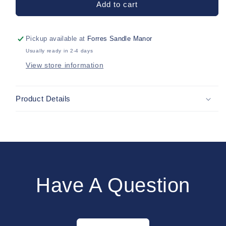
Add to cart
Tights-
Tights-
Pack
Pack
of
of
Pickup available at
Forres Sandle Manor
2
2
Usually ready in 2-4 days
View store information
Product Details
Have A Question