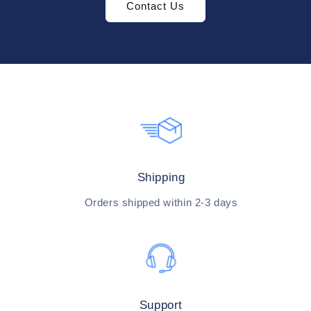
Contact Us
Shipping
Orders shipped within 2-3 days
Support