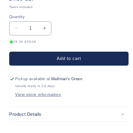
price
Taxes included.
Quantity
Quantity
Decrease
Increase
quantity
quantity
25 IN STOCK
for
for
Purple
Purple
Jersey
Jersey
Add to cart
Alice
Alice
Band
Band
Pickup available at
Maltman's Green
Usually ready in 2-4 days
View store information
Product Details