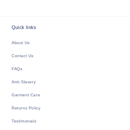
Quick links
About Us
Contact Us
FAQs
Anti-Slavery
Garment Care
Returns Policy
Testimonials