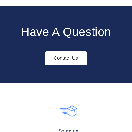
Have A Question
Contact Us
Shipping