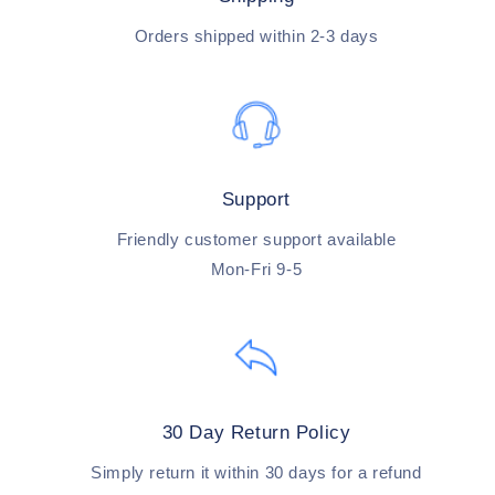
Orders shipped within 2-3 days
Support
Friendly customer support available
Mon-Fri 9-5
30 Day Return Policy
Simply return it within 30 days for a refund