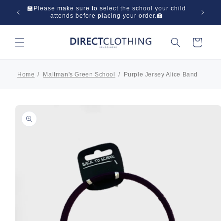
Skip to
 in one
🏫Please make sure to select the school your child
🌞Have
content
attends before placing your order.🏫
Cart
Home
Maltman's Green School
Purple Jersey Alice Band
Skip to
product
information