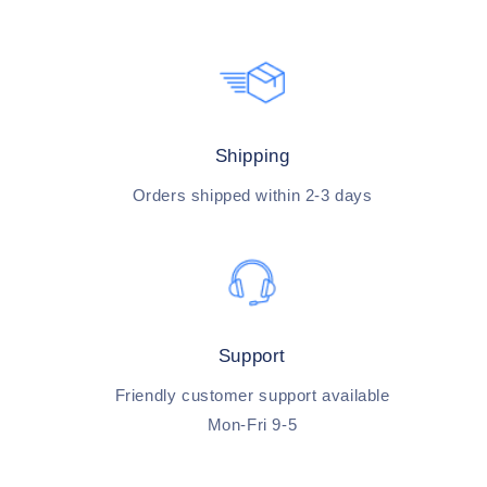
Shipping
Orders shipped within 2-3 days
Support
Friendly customer support available
Mon-Fri 9-5