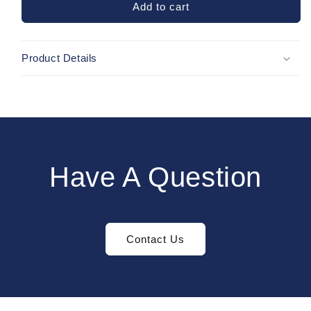
Black
Black
Add to cart
Baseleggings
Baseleggings
Product Details
Have A Question
Contact Us