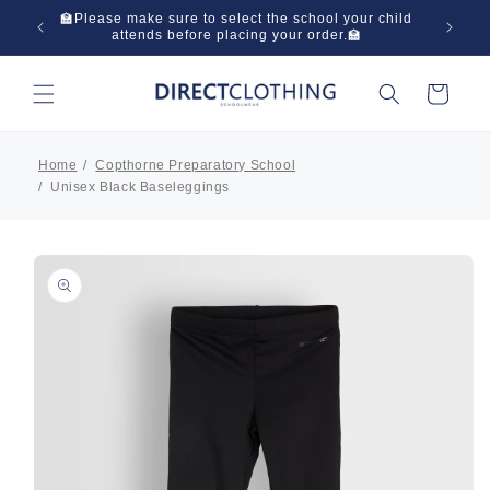
Skip to
 in one
🏫Please make sure to select the school your child
🌞Have
content
attends before placing your order.🏫
Cart
Home
Copthorne Preparatory School
Unisex Black Baseleggings
Skip to
product
information