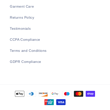
Garment Care
Returns Policy
Testimonials
CCPA Compliance
Terms and Conditions
GDPR Compliance
Payment
methods