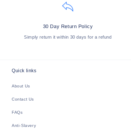
30 Day Return Policy
Simply return it within 30 days for a refund
Quick links
About Us
Contact Us
FAQs
Anti-Slavery