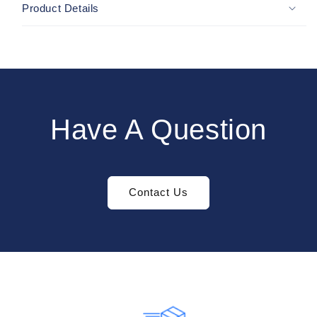
Product Details
Have A Question
Contact Us