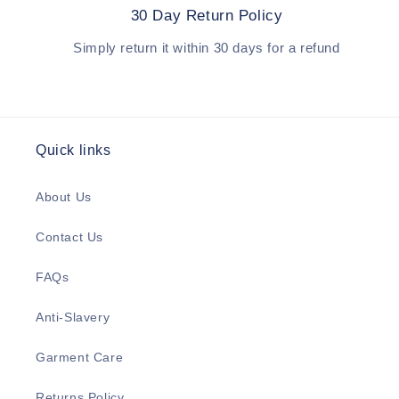
30 Day Return Policy
Simply return it within 30 days for a refund
Quick links
About Us
Contact Us
FAQs
Anti-Slavery
Garment Care
Returns Policy