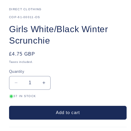
DIRECT CLOTHING
SKU:
COP-61-00011-OS
Girls White/Black Winter
Scrunchie
Regular
£4.75 GBP
price
Taxes included.
Quantity
Quantity
Decrease
Increase
quantity
quantity
37 IN STOCK
for
for
Girls
Girls
White/Black
White/Black
Add to cart
Winter
Winter
Scrunchie
Scrunchie