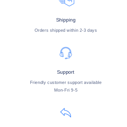
Shipping
Orders shipped within 2-3 days
Support
Friendly customer support available
Mon-Fri 9-5